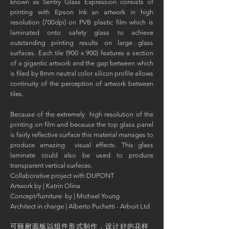
known as Sentry Glass Expression consists of
printing with Epson Ink an artwork in high
resolution (700dpi) on PVB plastic film which is
laminated onto safety glass to achieve
outstanding printing results on large glass
surfaces. Each tile (900 x 900) features a section
of a gigantic artwork and the gap between which
is filed by 8mm neutral color silicon profile allows
continuity of the perception of artwork between
tiles.
Because of the extremely high resolution of the
printing on film and because the top glass panel
is fairly reflective surface this material manages to
produce amazing visual effects. This glass
laminate could also be used to produce
transparent vertical surfeces.
Collaborative project with DUPONT
Artwork by | Katrin Olina
Concept/furniture by | Michael Young
Architect in charge | Alberto Puchetti - Arboit Ltd
可丽耐面板以组件形式制作，设计好的花样