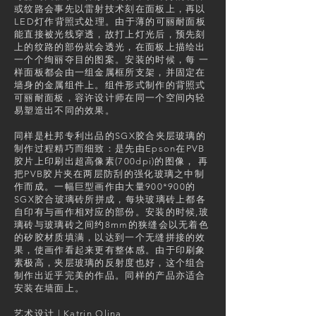
或纹路会事先以雷射技术刻在面板上，再以
LED灯作背照式处理。由于薄的可丽耐面板
能直接被光线穿透，故打上灯光后，预先刻
上的纹路的部份就会透光，在面板上描绘出
一个个绚丽夺目的图案。安装的时候，每 一
样面板都会由一组金属框所支架，并固定在
墙身的金属组件上。组件形式制作的背照式
可丽耐面板，容许设计师在同一个空间内轻
易塑造出不同的效果。
同样是杜邦专利出品的SGX胶合夹层玻璃的
制作过程精巧而细致：是先由Epson在PVB
胶片上印刷出超高像素(700dpi)的图像， 再
把PVB胶片夹在两层防刮的强化玻璃之中制
作而成。一幅巨型画作由大量900*900的
SGX胶合玻璃砖所拼成，每块玻璃砖上都各
自印有与画作相对应的部份。安装的时候,玻
璃砖与玻璃砖之间约8mm的狭缝会以无着色
的矽胶材质填满，以达到一个无缝拼接的效
果，使画作看起来更有整体感。由于印刷象
素极高，夹层玻璃的反射度也好，这个组合
制作出近乎完美的作品。同样的产品亦适合
安装在墙面上。
艺术设计 | Katrin Olina