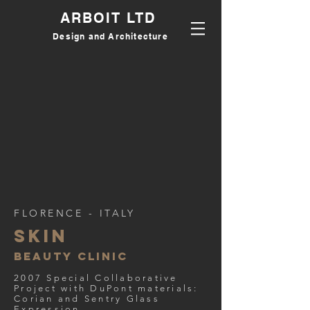
ARBOIT LTD
Design and Architecture
FLORENCE - ITALY
Skin
beauty clinic
2007 Special Collaborative
Project with DuPont materials:
Corian and Sentry Glass
Expression