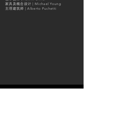
家具及概念设计 | Michael Young
主理建筑师 | Alberto Puchetti
GET IN TOUCH:
Tel:
+852 9887 7114
Email:
info@arboit.com
Skype: alberto.arboit