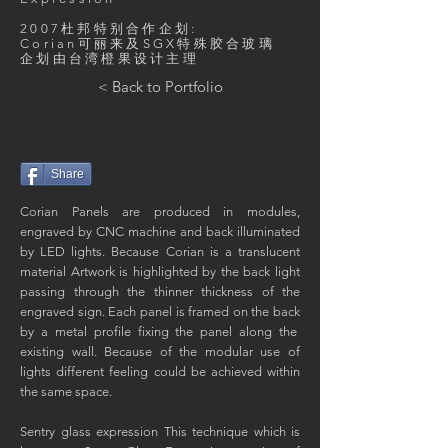
2007杜邦特别合作企划:
​Corian可丽来及SGX特殊胶合玻璃
​企划由台湾橙果设计主理
< Back to Portfolio
Share
Corian Panels are produced in modules,
engraved by CNC machine and back illuminated
by LED lights. Because Corian is a translucent
material Artwork is highlighted by the back light
passing through the thinner thickness of the
engraved sign. Each panel is framed on the back
by a metal profile fixing the panel along the
existing wall. Because of the modular use of
lights different feeling could be achieved within
the same space.
Sentry glass expression This technique which is