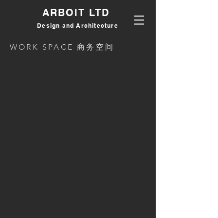
ARBOIT LTD
Design and Architecture
WORK SPACE 商务空间