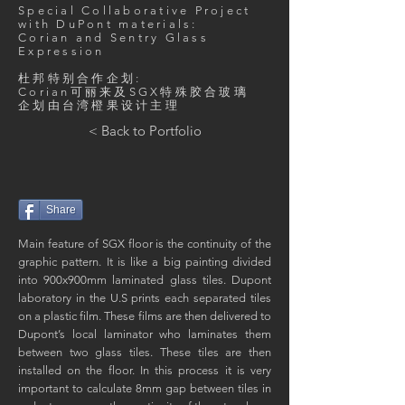
Special Collaborative Project
with DuPont materials:
Corian and Sentry Glass
Expression
杜邦特别合作企划:
​Corian可丽来及SGX特殊胶合玻璃
​企划由台湾橙果设计主理
< Back to Portfolio
Share
Main feature of SGX floor is the continuity of the
graphic pattern. It is like a big painting divided
into 900x900mm laminated glass tiles. Dupont
laboratory in the U.S prints each separated tiles
on a plastic film. These films are then delivered to
Dupont’s local laminator who laminates them
between two glass tiles. These tiles are then
installed on the floor. In this process it is very
important to calculate 8mm gap between tiles in