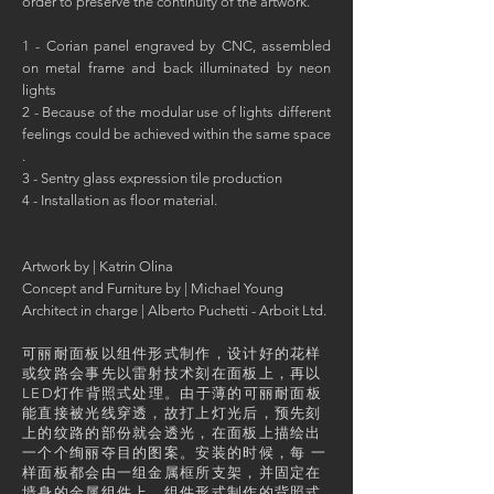
order to preserve the continuity of the artwork.
1 - Corian panel engraved by CNC, assembled
on metal frame and back illuminated by neon
lights
2 - Because of the modular use of lights different
feelings could be achieved within the same space
.
3 - Sentry glass expression tile production
4 - Installation as floor material.
Artwork by | Katrin Olina
Concept and Furniture by | Michael Young
Architect in charge | Alberto Puchetti - Arboit Ltd.
可丽耐面板以组件形式制作，设计好的花样
或纹路会事先以雷射技术刻在面板上，再以
LED灯作背照式处理。由于薄的可丽耐面板
能直接被光线穿透，故打上灯光后，预先刻
上的纹路的部份就会透光，在面板上描绘出
一个个绚丽夺目的图案。安装的时候，每 一
样面板都会由一组金属框所支架，并固定在
墙身的金属组件上。组件形式制作的背照式