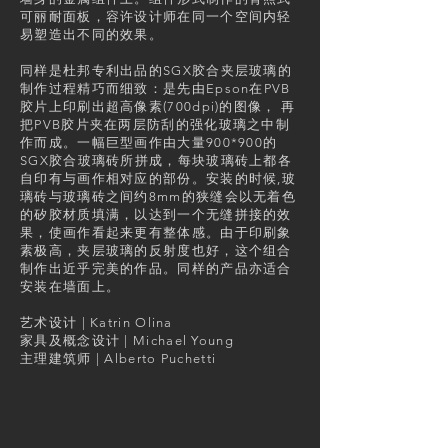
可丽耐面板，容许设计师在同一个空间内轻
易塑造出不同的效果。
同样是杜邦专利出品的SGX胶合夹层玻璃的
制作过程精巧而细致：是先由Epson在PVB
胶片上印刷出超高像素(700dpi)的图像， 再
把PVB胶片夹在两层防刮的强化玻璃之中制
作而成。一幅巨型画作由大量900*900的
SGX胶合玻璃砖所拼成，每块玻璃砖上都各
自印有与画作相对应的部份。安装的时候,玻
璃砖与玻璃砖之间约8mm的狭缝会以无着色
的矽胶材质填满，以达到一个无缝拼接的效
果，使画作看起来更有整体感。由于印刷象
素极高，夹层玻璃的反射度也好，这个组合
制作出近乎完美的作品。同样的产品亦适合
安装在墙面上。
艺术设计 | Katrin Olina
家具及概念设计 | Michael Young
主理建筑师 | Alberto Puchetti