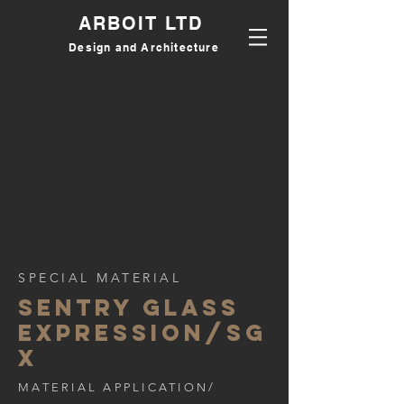
ARBOIT LTD
Design and Architecture
SPECIAL MATERIAL
sentry glass
expression/SG
X
MATERIAL APPLICATION/