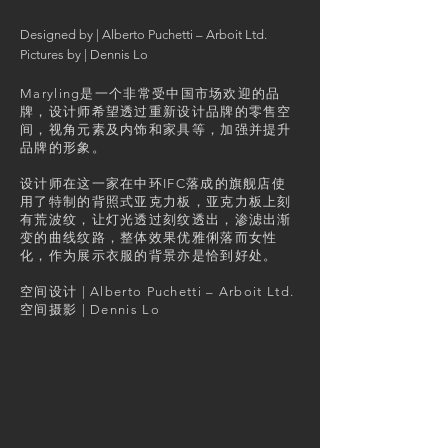
​Designed by | Alberto Puchetti – Arboit Ltd.
Pictures by | Dennis Lo
Maryling是一个非常受中国市场欢迎的品
牌，设计师希望透过重新设计品牌的零售空
间，视角元素及内饰和家具等，加强并提升
品牌的形象。
设计师在这一家在中环IFC落成的旗舰店使
用了特制的背照式亚克力板，亚克力板上刻
有荒波纹，让灯光透过刻纹透出，渗滤出渐
变的曲线纹路，整体效果优雅俐落而女性
化，作为展示衣服的背景亦是恰到好处。
空间设计 | Alberto Puchetti – Arboit Ltd.
​空间摄影 | Dennis Lo