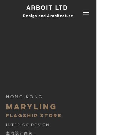
ARBOIT LTD
Design and Architecture
HONG KONG
MARYLING
flagship store
INTERIOR DESIGN
室内设计案例：