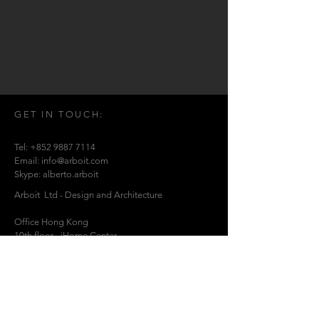
GET IN TOUCH:
Tel:
+852 9887 7114
Email:
info@arboit.com
Skype: alberto.arboit
Arboit Ltd - Design and Architecture
Office Hong Kong
10th floor - iHome Center - .
369 Lockhart Rd -
Wanchai. Hong Kong P.R.C..
Office China
1213 Nanjing West Rd- Jing 'An - Shanghai
China