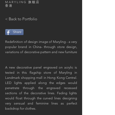
MARYLING 旗舰店
香港
< Back to Portfolio
Share
Redefinition of design image of Maryling - a very
popular brand in China- through store design,
variations of decorative pattern and new furniture
A new decorative panel engraved on acrylic is
tested in this flagship store of Maryling in
Landmark shopping mall in Hong Kong Central.
LED lights applied along the edges would
penetrate through the engraved recessed
sections of the decorative lines. Fading lights
would float through the curved lines designing
very sensual and feminine lines as perfect
backdrop for clothes.